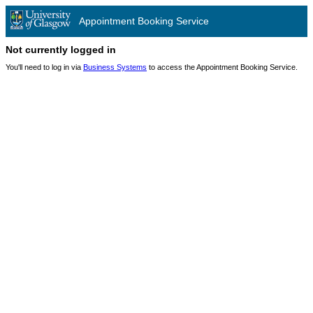
Appointment Booking Service
Not currently logged in
You'll need to log in via
Business Systems
to access the Appointment Booking Service.